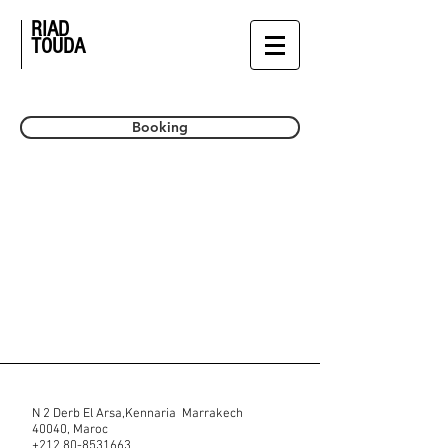
RIAD
TOUDA
Booking
N 2 Derb El Arsa,Kennaria Marrakech
40040, Maroc
+212 80-8531663